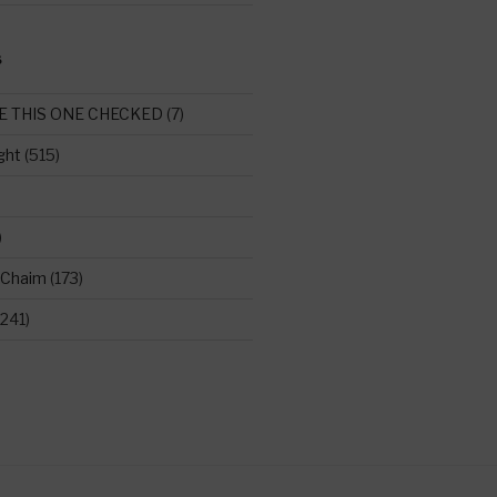
S
E THIS ONE CHECKED
(7)
ght
(515)
)
 Chaim
(173)
241)