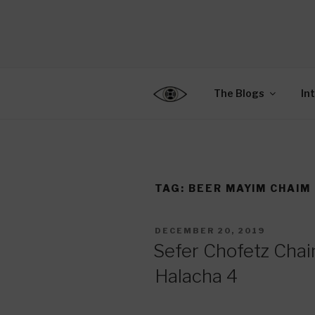
Skip
to
CENTER F
content
Connecting Jews World
EDUCATIO
The Blogs
In
TAG:
BEER MAYIM CHAIM
POSTED
DECEMBER 20, 2019
ON
Sefer Chofetz Chaim
Halacha 4