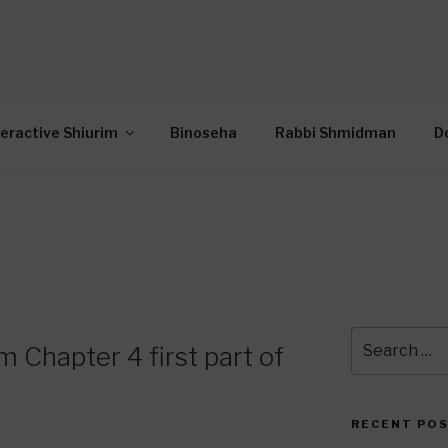
OR INTERACTIVE TOR
wide Through Torah… Using Today’s Technolo
N
teractive Shiurim
Binoseha
Rabbi Shmidman
D
Search
 Chapter 4 first part of
for:
RECENT PO