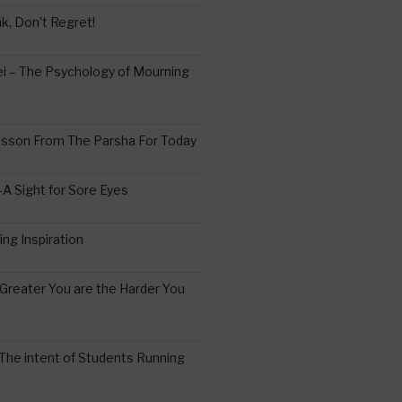
k, Don’t Regret!
 – The Psychology of Mourning
esson From The Parsha For Today
A Sight for Sore Eyes
ing Inspiration
Greater You are the Harder You
The intent of Students Running