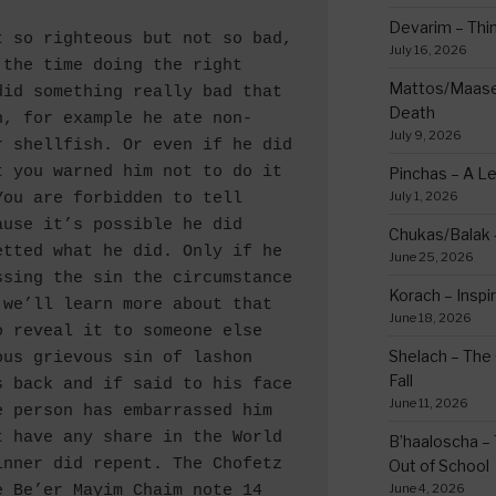
Devarim – Thin
July 16, 2026
the time doing the right 
Mattos/Maasei
id something really bad that 
Death
n, for example he ate non-
July 9, 2026
 shellfish. Or even if he did 
 you warned him not to do it 
Pinchas – A L
July 1, 2026
ou are forbidden to tell 
use it’s possible he did 
Chukas/Balak -
tted what he did. Only if he 
June 25, 2026
sing the sin the circumstance 
Korach – Inspir
we’ll learn more about that 
June 18, 2026
 reveal it to someone else 
Shelach – The 
us grievous sin of lashon 
Fall
 back and if said to his face 
June 11, 2026
 person has embarrassed him 
 have any share in the World 
B’haaloscha – 
nner did repent. The Chofetz 
Out of School
June 4, 2026
 Be’er Mayim Chaim note 14 