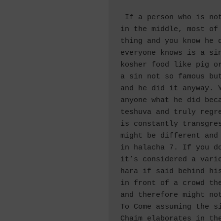
 If a person who is not so righteous but not so bad, 
in the middle, most of 
thing and you know he d
everyone knows is a si
kosher food like pig or
a sin not so famous but
and he did it anyway. Y
anyone what he did beca
teshuva and truly regre
is constantly transgres
might be different and 
in halacha 7. If you do
it’s considered a vario
hara if said behind his
in front of a crowd the
and therefore might not
To Come assuming the si
Chaim elaborates in the