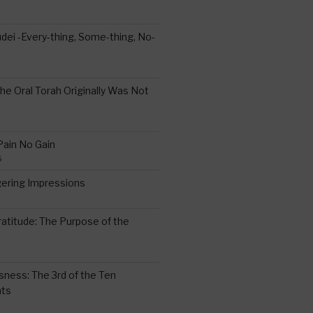
ei -Every-thing, Some-thing, No-
the Oral Torah Originally Was Not
Pain No Gain
6
gering Impressions
6
atitude: The Purpose of the
ssness: The 3rd of the Ten
ts