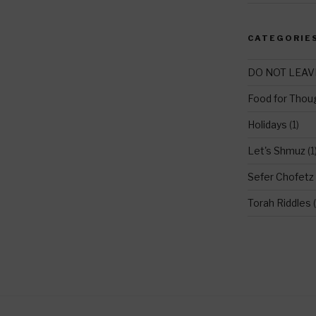
CATEGORIE
DO NOT LEAV
Food for Thou
Holidays
(1)
Let's Shmuz
(1
Sefer Chofetz
Torah Riddles
(