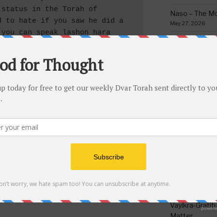
status in the Torah of 
Naso – The Mo
 to hate if you saw he did a 
May 27, 2026
you can speak lashon hara 
Bamidbar – The
sidered part of “your nation” 
May 13, 2026
sidered “your brother” which 
Behar/Bechukos
as long as you don’t know for 
Society
a since the Chofetz Chaim 
May 6, 2026
 of repentance is regret in 
G-d really knows about. But 
Emor – Accept
e anyone part of your nation 
Spoon Full of 
May 1, 2026
fore you cannot embarrass and 
. If a person does hear 
Acharei Mos/K
t he can be cautious but may 
Of Good
even if two people would tell 
April 23, 2026
n official Jewish court. 
Tzav – Making 
March 24, 2026
Vayikra-Grati
Matter