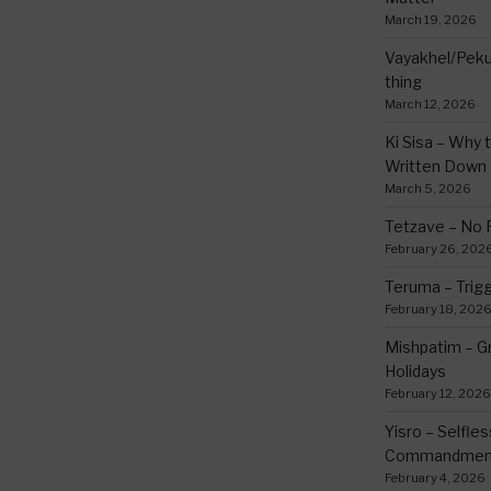
March 19, 2026
Vayakhel/Pekud
thing
March 12, 2026
Ki Sisa – Why 
Written Down
March 5, 2026
Tetzave – No 
February 26, 202
Teruma – Trig
February 18, 202
Mishpatim – Gr
Holidays
February 12, 2026
Yisro – Selfle
Commandmen
February 4, 2026