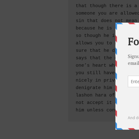
that though there is a 
someone you are allowed
sin that does not mean 
because he is still con
so though he is not con
allows you to hate him 
sure that he did teshuv
says that the main part
one’s heart which only 
you still have to rebuk
nicely in private there
denigrate him in public
lashon hara of this sor
not accept it as fact, 
him unless convicted i