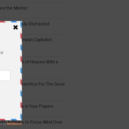
re the Merrier
 Mind is Easily Distracted
ai – The Jewish Capitalist
ing the Yoke of Heaven With a
Sugar
edoshim – Sacrifice For The Good
a Difference in Your Prayers
tude: A Means to Focus Mind Over